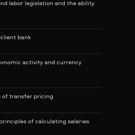
and labor legislation and the ability
 client bank
onomic activity and currency
of transfer pricing
rinciples of calculating salaries