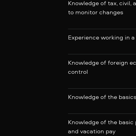
Knowledge of tax, civil, 
to monitor changes
Experience working in a
Knowledge of foreign ec
control
Knowledge of the basics 
Knowledge of the basic p
and vacation pay