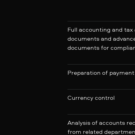
Full accounting and tax
documents and advance 
documents for complian
Preparation of payment 
Currency control
Analysis of accounts r
from related departmen