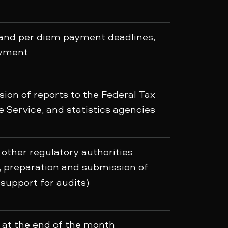
 and per diem payment deadlines,
ayment
ion of reports to the Federal Tax
 Service, and statistics agencies
 other regulatory authorities
s, preparation and submission of
support for audits)
 at the end of the month