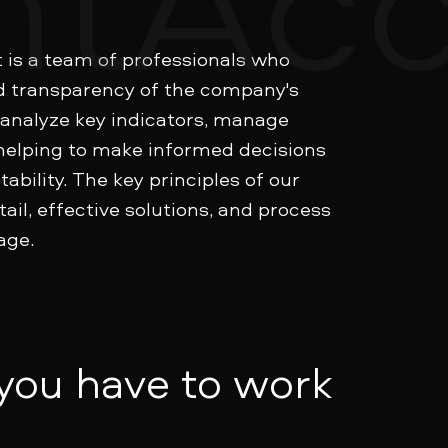
is a team of professionals who
d transparency of the company's
 analyze key indicators, manage
helping to make informed decisions
ability. The key principles of our
ail, effective solutions, and process
age.
 you have to work