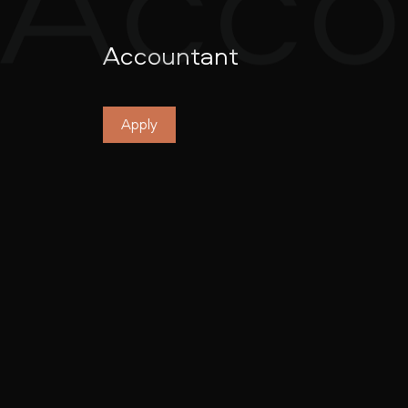
Accountant
Apply