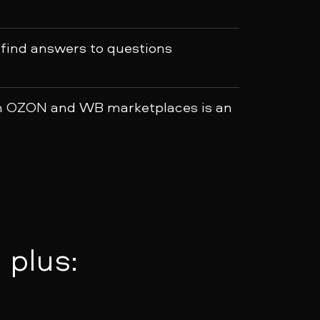
 find answers to questions
h OZON and WB marketplaces is an
 plus: