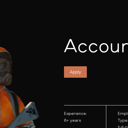
Accoun
Apply
Experience:
Empl
6+ years
Type
full-