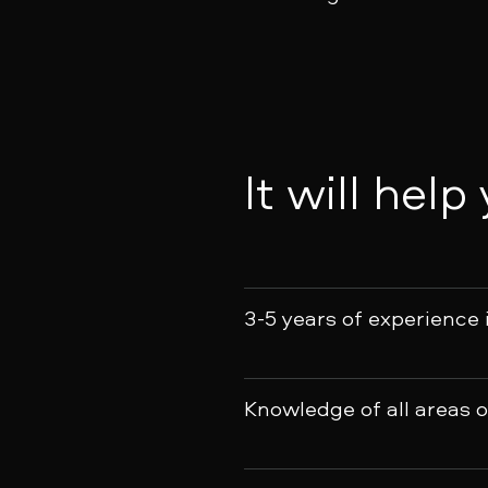
It will help
3-5 years of experience 
Knowledge of all areas 