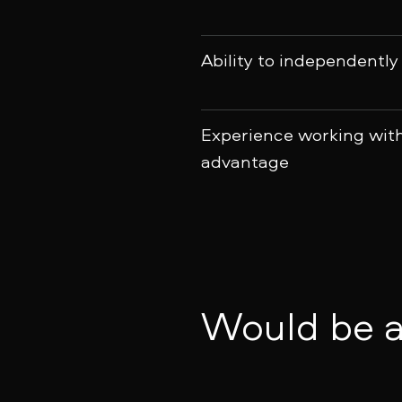
Ability to independently
Experience working wit
advantage
Would be a