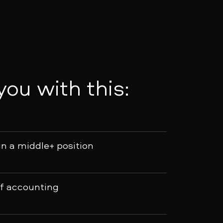
 you with this:
in a middle+ position
of accounting