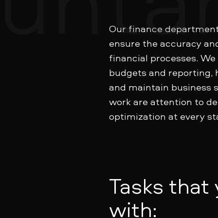
Our finance department 
ensure the accuracy an
financial processes. We
budgets and reporting, 
and maintain business st
work are attention to det
optimization at every st
Tasks that
with: