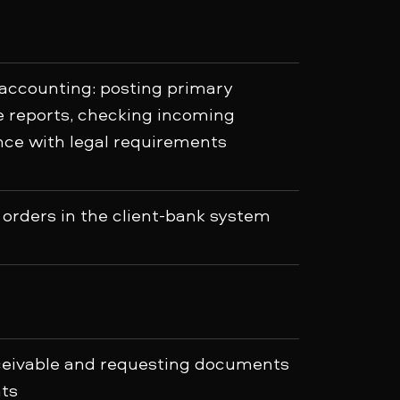
 accounting: posting primary
reports, checking incoming
ce with legal requirements
orders in the client-bank system
eceivable and requesting documents
ts