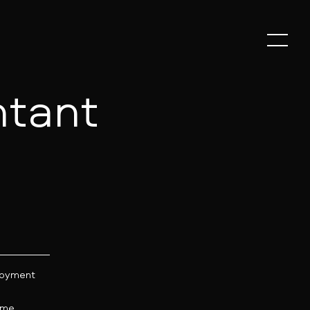
tant
oyment
:
time