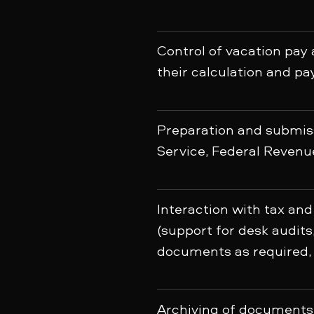
Control of vacation pay
their calculation and p
Preparation and submiss
Service, Federal Revenue
Interaction with tax and
(support for desk audit
documents as required, 
Archiving of documents